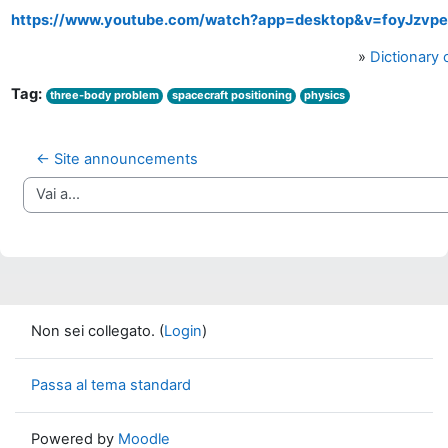
https://www.youtube.com/watch?app=desktop&v=foyJzvp
»
Dictionary
Tag:
three-body problem
spacecraft positioning
physics
← Site announcements
Vai a...
Non sei collegato. (
Login
)
Passa al tema standard
Powered by
Moodle