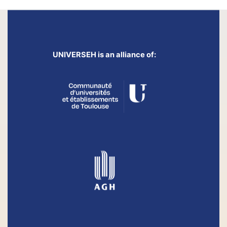
UNIVERSEH is an alliance of: