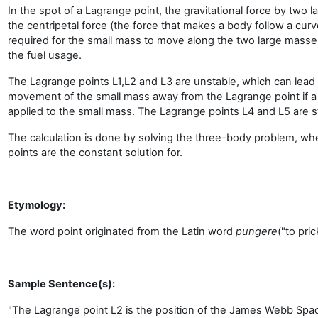
In the spot of a Lagrange point, the gravitational force by two 
the centripetal force (the force that makes a body follow a curv
required for the small mass to move along the two large mass
the fuel usage.
The Lagrange points L1,L2 and L3 are unstable, which can lea
movement of the small mass away from the Lagrange point if a 
applied to the small mass. The Lagrange points L4 and L5 are s
The calculation is done by solving the three-body problem, wh
points are the constant solution for.
Etymology:
The word point originated from the Latin word
pungere
("to pric
Sample Sentence(s):
"The Lagrange point L2 is the position of the James Webb Spa