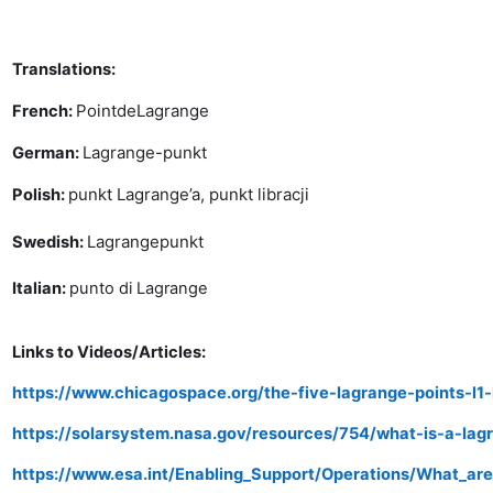
Translations:
Point
de
Lagrange
French:
Lagrange-punkt
German:
punkt Lagrange’a, punkt libracji
Polish:
Lagrangepunkt
Swedish:
Italian:
punto di Lagrange
Links to Videos/Articles:
https://www.chicagospace.org/the-five-lagrange-points-l1-
https://solarsystem.nasa.gov/resources/754/what-is-a-lag
https://www.esa.int/Enabling_Support/Operations/What_ar