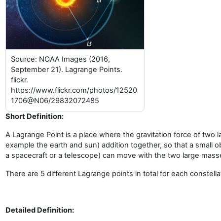
Source: NOAA Images (2016,
September 21). Lagrange Points.
flickr.
https://www.flickr.com/photos/12520
1706@N06/29832072485
Short Definition:
A Lagrange Point is a place where the gravitation force of two 
example the earth and sun) addition together, so that a small o
a spacecraft or a telescope) can move with the two large mass
There are 5 different Lagrange points in total for each constella
Detailed Definition: