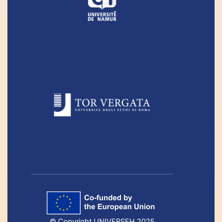
© Copyright UNIVERSEH 2025