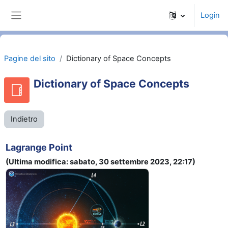
Vai al contenuto principale
Login
Pannello laterale
Pagine del sito
Dictionary of Space Concepts
Dictionary of Space Concepts
Indietro
Lagrange Point
(Ultima modifica: sabato, 30 settembre 2023, 22:17)