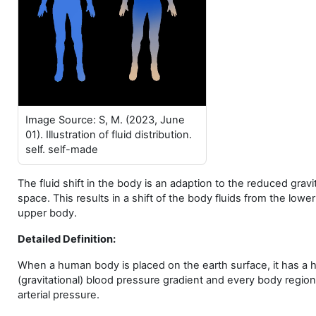
Image Source: S, M. (2023, June
01). Illustration of fluid distribution.
self. self-made
The fluid shift in the body is an adaption to the reduced gravit
space. This results in a shift of the body fluids from the lowe
upper body.
Detailed Definition:
When a human body is placed on the earth surface, it has a h
(gravitational) blood pressure gradient and every body region
arterial pressure.