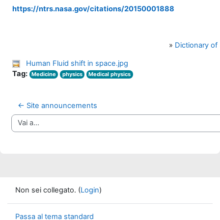
https://ntrs.nasa.gov/citations/20150001888
»
Dictionary o
Human Fluid shift in space.jpg
Tag:
Medicine
physics
Medical physics
← Site announcements
Vai a...
Non sei collegato. (
Login
)
Passa al tema standard