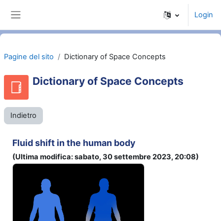
Vai al contenuto principale
Login
Pannello laterale
Pagine del sito
Dictionary of Space Concepts
Dictionary of Space Concepts
Indietro
Fluid shift in the human body
(Ultima modifica: sabato, 30 settembre 2023, 20:08)