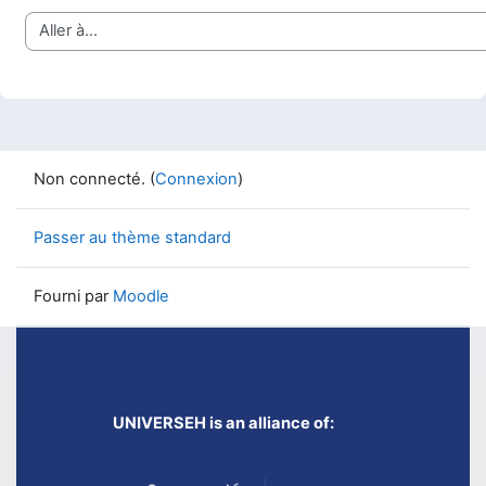
Aller à…
Non connecté. (
Connexion
)
Passer au thème standard
Fourni par
Moodle
UNIVERSEH is an alliance of: