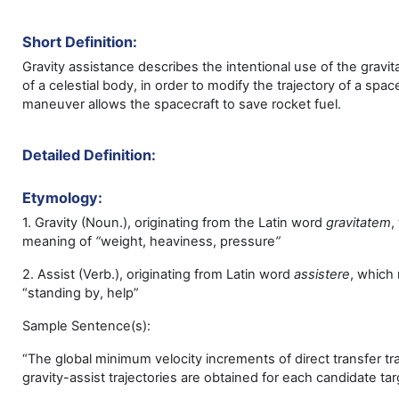
Short Definition:
Gravity assistance describes the intentional use of the gravita
of a celestial body, in order to modify the trajectory of a spac
maneuver allows the spacecraft to save rocket fuel.
Detailed Definition:
Etymology:
1. Gravity (Noun.), originating from the Latin word
gravitatem
,
meaning of
“
weight, heaviness, pressure
”
2. Assist (Verb.), originating from Latin word
assistere
,
which
“standing by, help”
Sample Sentence(s):
“The global minimum velocity increments of direct transfer tr
gravity-assist trajectories are obtained for each candidate tar