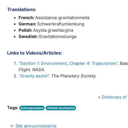
Translations:
French:
Assistance gravitationnelle
German:
Schwerkraftumlenkung
Polish:
Asysta grawitacyjna
Swedish:
Gravitationsslunga
Links to Videos/Articles:
"Section 1: Environment, Chapter 4: Trajectories"
. Bas
Flight. NASA.
"Gravity assist"
. The Planetary Society.
»
Dictionary o
Tags:
Astrodynamics
Orbital mechanics
← Site announcements