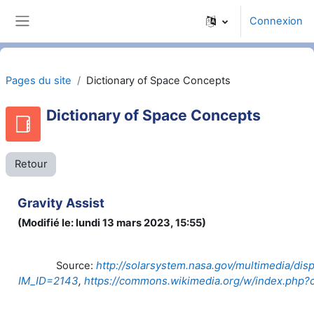
Passer au contenu principal
Connexion
Panneau latéral
Pages du site
Dictionary of Space Concepts
Dictionary of Space Concepts
Retour
Gravity Assist
(Modifié le: lundi 13 mars 2023, 15:55)
http://solarsystem.nasa.gov/multimedia/dis
Source:
IM_ID=2143
,
https://commons.wikimedia.org/w/index.php