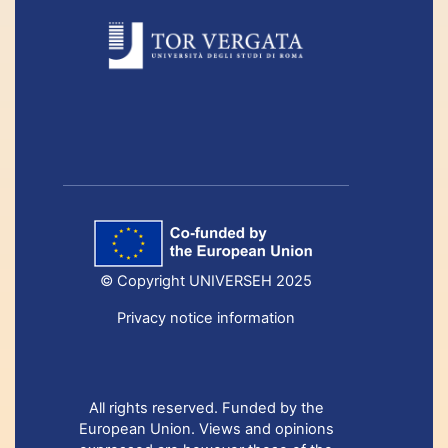
© Copyright UNIVERSEH 2025
Privacy notice information
All rights reserved. Funded by the
European Union. Views and opinions