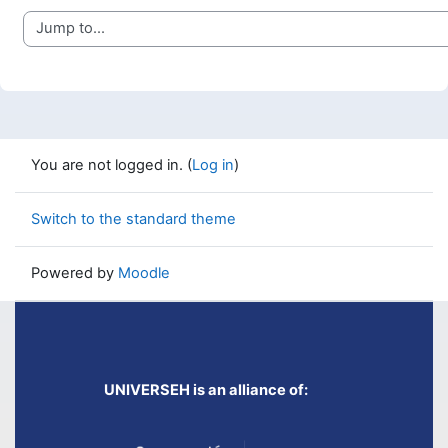
Jump to...
You are not logged in. (
Log in
)
Switch to the standard theme
Powered by
Moodle
UNIVERSEH is an alliance of: