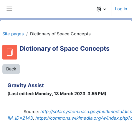
Skip to main content
Log in
Side panel
Site pages
Dictionary of Space Concepts
Dictionary of Space Concepts
Back
Gravity Assist
(Last edited: Monday, 13 March 2023, 3:55 PM)
http://solarsystem.nasa.gov/multimedia/dis
Source:
IM_ID=2143
,
https://commons.wikimedia.org/w/index.php