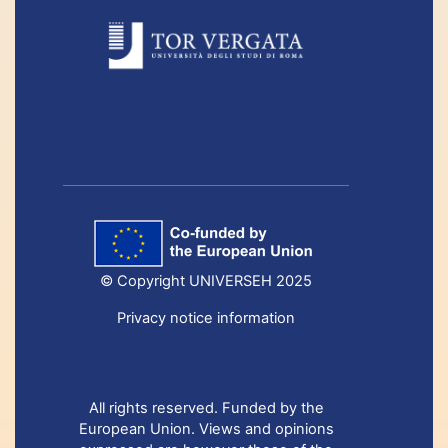
© Copyright UNIVERSEH 2025
Privacy notice information
All rights reserved. Funded by the
European Union. Views and opinions