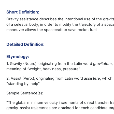
Short Definition:
Gravity assistance describes the intentional use of the gravita
of a celestial body, in order to modify the trajectory of a spac
maneuver allows the spacecraft to save rocket fuel.
Detailed Definition:
Etymology:
1. Gravity (Noun.), originating from the Latin word
gravitatem
,
meaning of
“
weight, heaviness, pressure
”
2. Assist (Verb.), originating from Latin word
assistere
,
which
“standing by, help”
Sample Sentence(s):
“The global minimum velocity increments of direct transfer tr
gravity-assist trajectories are obtained for each candidate tar