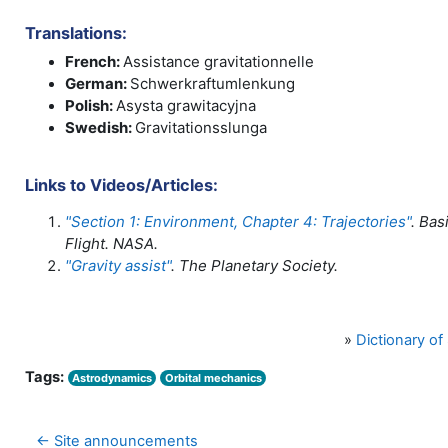
Translations:
French:
Assistance gravitationnelle
German:
Schwerkraftumlenkung
Polish:
Asysta grawitacyjna
Swedish:
Gravitationsslunga
Links to Videos/Articles:
"Section 1: Environment, Chapter 4: Trajectories"
. Bas
Flight. NASA.
"Gravity assist"
. The Planetary Society.
»
Dictionary o
Tags:
Astrodynamics
Orbital mechanics
← Site announcements