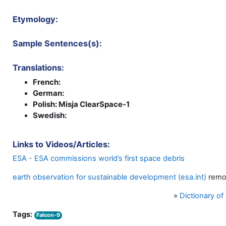
Etymology:
Sample Sentences(s):
Translations:
French:
German:
Polish: Misja ClearSpace-1
Swedish:
Links to Videos/Articles:
ESA - ESA commissions world’s first space debris
earth observation for sustainable development (esa.int)
remo
»
Dictionary o
Tags:
Falcon-9