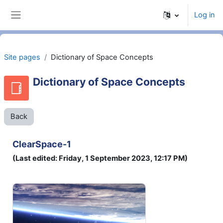
Skip to main content
Log in
Side panel
Site pages
Dictionary of Space Concepts
Dictionary of Space Concepts
Back
ClearSpace-1
(Last edited: Friday, 1 September 2023, 12:17 PM)