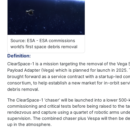
Source: ESA - ESA commissions
world’s first space debris removal
Definition:
ClearSpace-1 is a mission targeting the removal of the Vega
Payload Adapter (Vega) which is planned for launch in 2025.
brought forward as a service contract with a startup-led c
consortium, to help establish a new market for in-orbit servi
debris removal.
The ClearSpace-1 ‘chaser’ will be launched into a lower 500-k
commissioning and critical tests before being raised to the tar
rendezvous and capture using a quartet of robotic arms und
supervision. The combined chaser plus Vespa will then be de
up in the atmosphere.