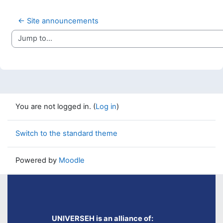
← Site announcements
Jump to...
You are not logged in. (
Log in
)
Switch to the standard theme
Powered by
Moodle
UNIVERSEH is an alliance of: