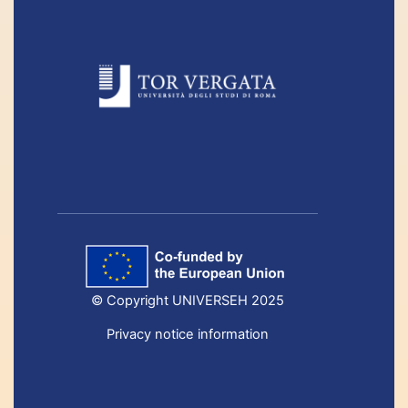
© Copyright UNIVERSEH 2025
Privacy notice information