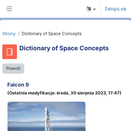
Przejdź do głównej zawartości
Zaloguj się
Panel boczny
Strony
Dictionary of Space Concepts
Dictionary of Space Concepts
Powrót
Falcon 9
(Ostatnia modyfikacja: środa, 30 sierpnia 2023, 17:47)