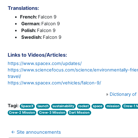
Translations:
French:
Falcon 9
German:
Falcon 9
Polish:
Falcon 9
Swedish:
Falcon 9
Links to Videos/Articles:
https://www.spacex.com/updates/
https://www.sciencefocus.com/science/environmentally-frie
travel/
https://www.spacex.com/vehicles/falcon-9/
»
Dictionary o
Tagi:
SpaceX
launch
sustainability
rocket
space
mission
Crew-1 
Crew-2 Mission
Crew-3 Mission
Dart Mission
← Site announcements