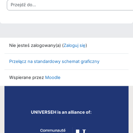
Przejdź do...
Nie jesteś zalogowany(a) (
Zaloguj się
)
Przełącz na standardowy schemat graficzny
Wspierane przez
Moodle
UNIVERSEH is an alliance of: