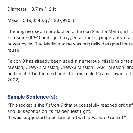
Diameter - 3.7 m / 12 ft
Mass - 549,054 kg / 1,207,920 lb
The engine used in production of Falcon 9 is the Merlin, whi
kerosene (RP-1) and liquid oxygen as rocket propellants in a
power cycle. The Merlin engine was originally designed for r
reuse.
Falcon 9 has already been used in numerous missions or tes
Mission, Crew-2 Mission, Crew-3 Mission, DART Mission) and
be launched in the next ones (for example Polaris Dawn in the
2022).
Sample Sentence(s):
"This rocket is the
Falcon 9
that successfully reached orbit a
and 38 seconds on its maiden test flight."
"It was suggested to be launched with a
Falcon 9
rocket."