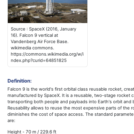
Source : SpaceX (2016, January
16). Falcon 9 vertical at
Vandenberg Air Force Base.
wikimedia commons.
https://commons.wikimedia.org/w/i
ndex.php?curid=64851825
Definition:
Falcon 9 is the world's first orbital class reusable rocket, cre
manufactured by SpaceX. It is a reusable, two-stage rocket c
transporting both people and payloads into Earth's orbit and
Reusability allows to reuse the most expensive parts of the r
diminishes the cost of space access. The standard parameter
are:
70 m / 229.6 ft
Height -