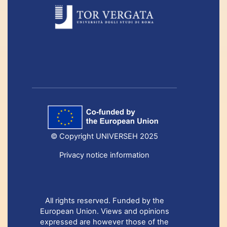
© Copyright UNIVERSEH 2025
Privacy notice information
All rights reserved. Funded by the
European Union. Views and opinions
expressed are however those of the