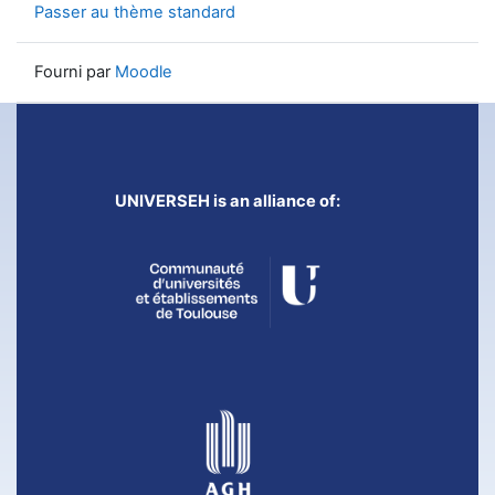
Passer au thème standard
Fourni par
Moodle
UNIVERSEH is an alliance of: