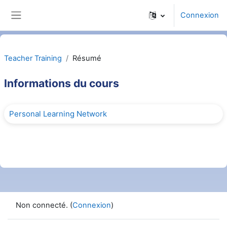
Passer au contenu principal
Connexion
Panneau latéral
Teacher Training
Résumé
Informations du cours
Personal Learning Network
Non connecté. (
Connexion
)