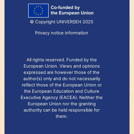
© Copyright UNIVERSEH 2025
Privacy notice information
All rights reserved. Funded by the
European Union. Views and opinions
expressed are however those of the
author(s) only and do not necessarily
reflect those of the European Union or
the European Education and Culture
Executive Agency (EACEA). Neither the
European Union nor the granting
authority can be held responsible for
them.