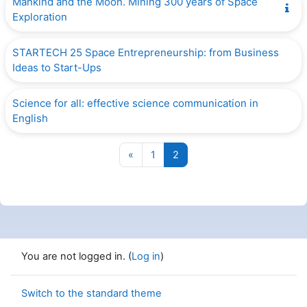
Mankind and the Moon. Mining 300 years of Space
Exploration
STARTECH 25 Space Entrepreneurship: from Business
Ideas to Start-Ups
Science for all: effective science communication in
English
Previous page
Page 1
Page 2
«
1
2
You are not logged in. (
Log in
)
Switch to the standard theme