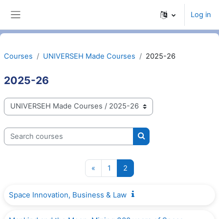
Skip to main content
Log in
Side panel
Courses
UNIVERSEH Made Courses
2025-26
2025-26
Categories
Search courses
Search courses
Previous page
Page 1
Page 2
«
1
2
Space Innovation, Business & Law