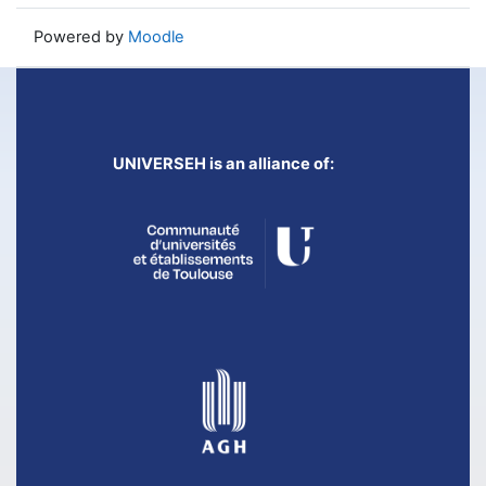
Powered by
Moodle
UNIVERSEH is an alliance of: